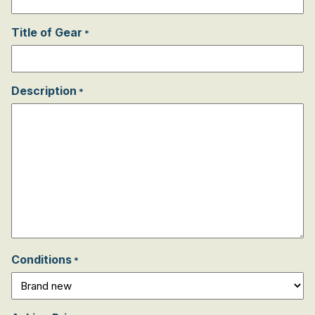
Title of Gear
*
Description
*
Conditions
*