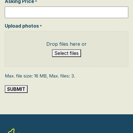
Asking Price
*
Upload photos
*
Drop files here or
Select files
Max. file size: 16 MB, Max. files: 3.
SUBMIT