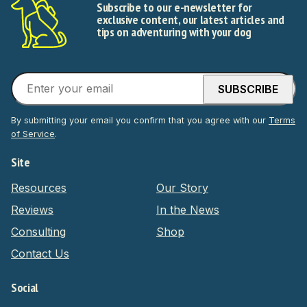
Subscribe to our e-newsletter for
exclusive content, our latest articles and
tips on adventuring with your dog
By submitting your email you confirm that you agree with our
Terms
of Service
.
Site
Resources
Our Story
Reviews
In the News
Consulting
Shop
Contact Us
Social