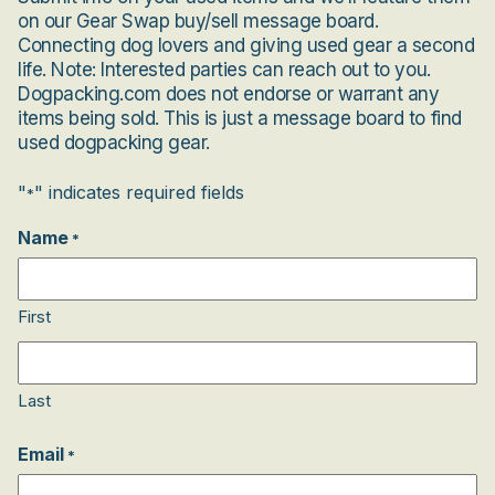
on our Gear Swap buy/sell message board.
Connecting dog lovers and giving used gear a second
life. Note: Interested parties can reach out to you.
Dogpacking.com does not endorse or warrant any
items being sold. This is just a message board to find
used dogpacking gear.
"
" indicates required fields
*
Name
*
First
Last
Email
*