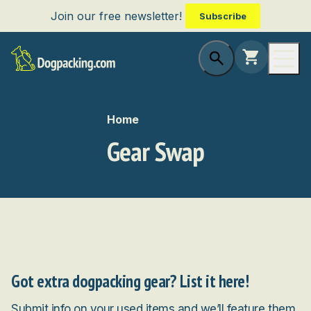
Join our free newsletter!
Subscribe
Home
Gear Swap
Got extra dogpacking gear? List it here!
Submit info on your used items and we’ll feature them