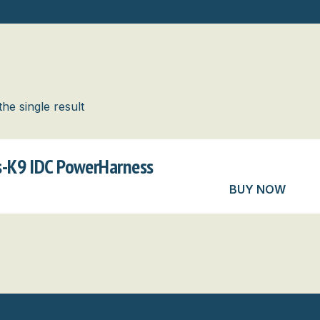
he single result
us-K9 IDC PowerHarness
BUY NOW