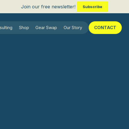
Join our free newsletter!
Subscribe
sulting
Shop
Gear Swap
Our Story
CONTACT