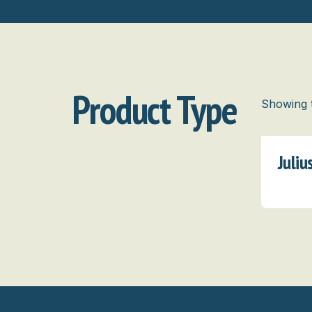
Product Type
Showing t
Juli