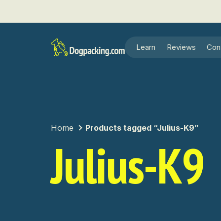
Learn
Reviews
Con
Home
Products tagged “Julius-K9”
Julius-K9