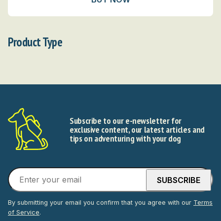
Product Type
Subscribe to our e-newsletter for
exclusive content, our latest articles and
tips on adventuring with your dog
By submitting your email you confirm that you agree with our
Terms
of Service
.