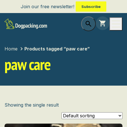
Join our free newsletter!
Subscribe
Home
Products tagged “paw care”
paw care
Showing the single result