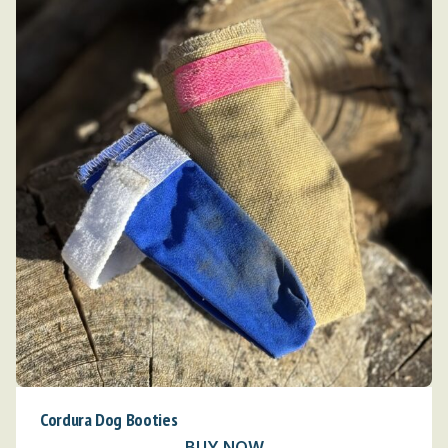
Cordura Dog Booties
BUY NOW