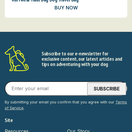
BUY NOW
Subscribe to our e-newsletter for
exclusive content, our latest articles and
tips on adventuring with your dog
By submitting your email you confirm that you agree with our
Terms
of Service
.
Site
Resources
Our Story