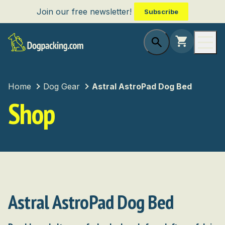
Join our free newsletter!
Subscribe
Home
Dog Gear
Astral AstroPad Dog Bed
Shop
Astral AstroPad Dog Bed