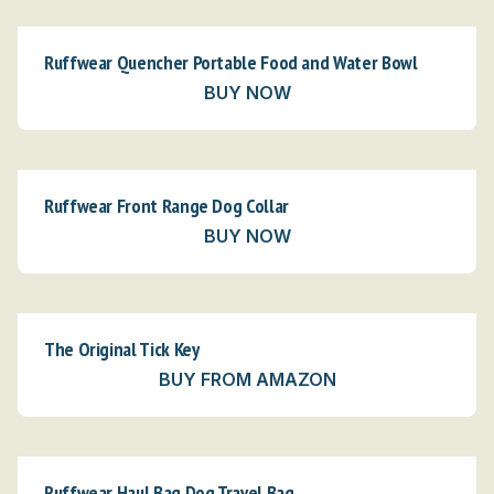
Ruffwear Quencher Portable Food and Water Bowl
BUY NOW
Ruffwear Front Range Dog Collar
BUY NOW
The Original Tick Key
BUY FROM AMAZON
Ruffwear Haul Bag Dog Travel Bag