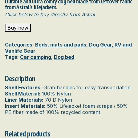
Durable and ultra comfy dog bed made from leftover fabric
from Astral’s lifejackets.
Click below to buy directly from Astral.
Buy now
Categories:
Beds, mats and pads
,
Dog Gear
,
RV and
Vanlife Gear
Tags:
Car camping
,
Dog bed
Description
Shell Features:
Grab handles for easy transportation
Shell Material:
100% Nylon
Liner Materials:
70 D Nylon
Insert Materials:
50% Lifejacket foam scraps / 50%
PE fiber made of 100% recycled content
Related products