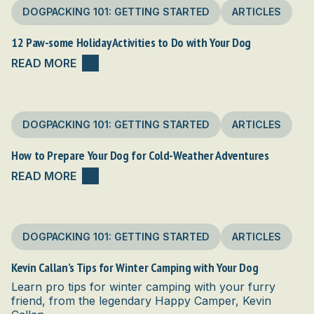
DOGPACKING 101: GETTING STARTED
ARTICLES
12 Paw-some Holiday Activities to Do with Your Dog
READ MORE
DOGPACKING 101: GETTING STARTED
ARTICLES
How to Prepare Your Dog for Cold-Weather Adventures
READ MORE
DOGPACKING 101: GETTING STARTED
ARTICLES
Kevin Callan’s Tips for Winter Camping with Your Dog
Learn pro tips for winter camping with your furry
friend, from the legendary Happy Camper, Kevin