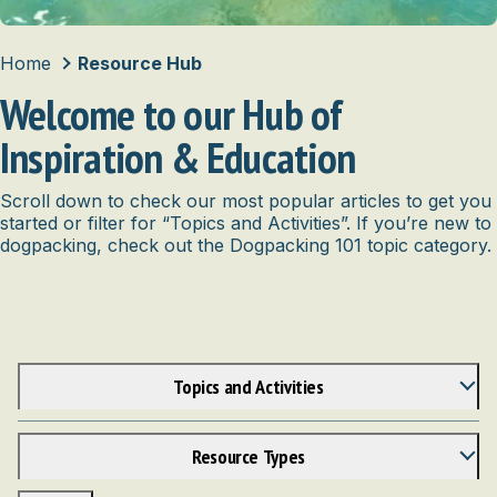
Home
Resource Hub
Welcome to our Hub of
Inspiration & Education
Scroll down to check our most popular articles to get you
started or filter for “Topics and Activities”. If you’re new to
dogpacking, check out the Dogpacking 101 topic category.
Topics and Activities
Anatomy
Bike
Resource Types
Bonding & Enrichment
Articles