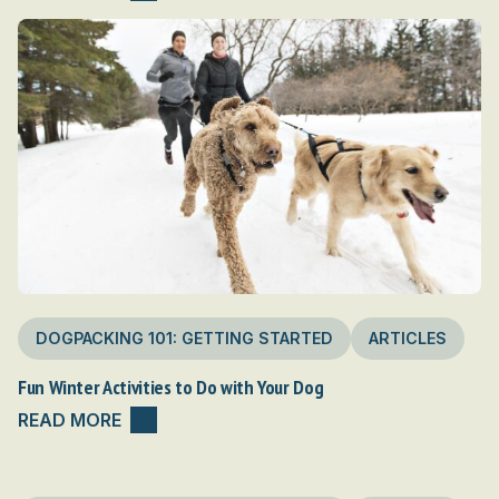
DOGPACKING 101: GETTING STARTED
ARTICLES
Fun Winter Activities to Do with Your Dog
READ MORE