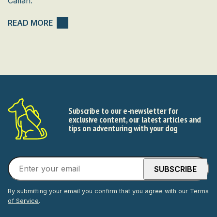
Callan.
READ MORE
Subscribe to our e-newsletter for
exclusive content, our latest articles and
tips on adventuring with your dog
By submitting your email you confirm that you agree with our
Terms
of Service
.