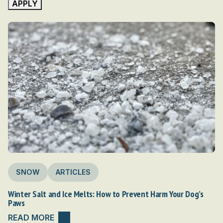
APPLY
Camp
Guides (PDFs)
Dog Travel Tools
Dogpacking 101: Getting Started
Environment & Wildlife
For Veterinarians
Gear
Hike & Run
Infectious Diseases & Parasites
Nutrition & Hydration
RV and Van Life
Snow
Sports Medicine
SNOW
ARTICLES
Trail Health & First-Aid
Travel
Winter Salt and Ice Melts: How to Prevent Harm Your Dog’s
Paws
Travel destinations
Water
READ MORE