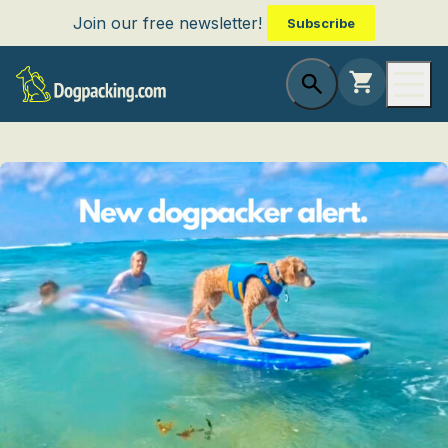
Join our free newsletter!
Subscribe