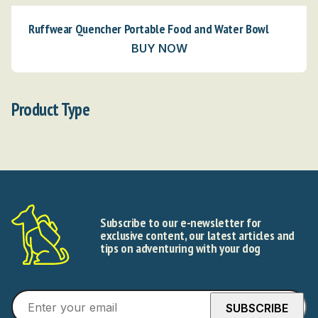
Ruffwear Quencher Portable Food and Water Bowl
BUY NOW
Product Type
Subscribe to our e-newsletter for
exclusive content, our latest articles and
tips on adventuring with your dog