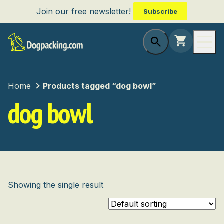
Join our free newsletter!
Subscribe
Home
Products tagged “dog bowl”
dog bowl
Showing the single result