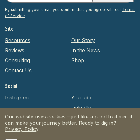
By submitting your email you confirm that you agree with our
Terms
of Service
.
Site
Resources
Our Story
Reviews
In the News
Consulting
Shop
Contact Us
Social
Instagram
YouTube
LinkedIn
Our website uses cookies – just like a good trail mix, it
can make your journey better. Ready to dig in?
Privacy Policy
Terms of Service
Website by Massive
Privacy Policy
.
© 2026 Dogpacking.com. All Rights Reserved.