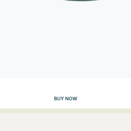
BUY NOW