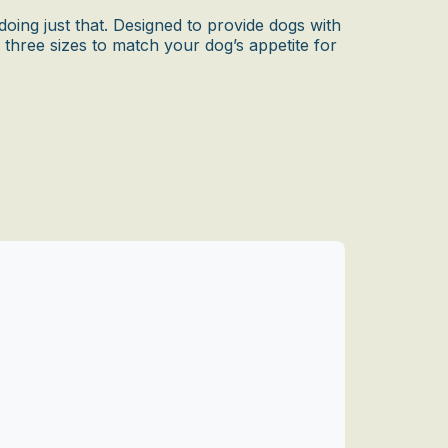
oing just that. Designed to provide dogs with
n three sizes to match your dog’s appetite for