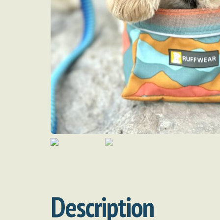
Description