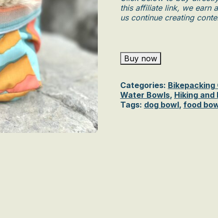
this affiliate link, we ear
us continue creating conten
Buy now
Categories:
Bikepacking
Water Bowls
,
Hiking and
Tags:
dog bowl
,
food bow