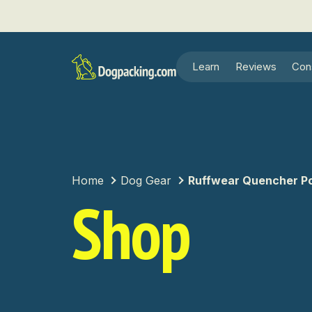
Learn
Reviews
Con
Home
Dog Gear
Ruffwear Quencher Po
Shop