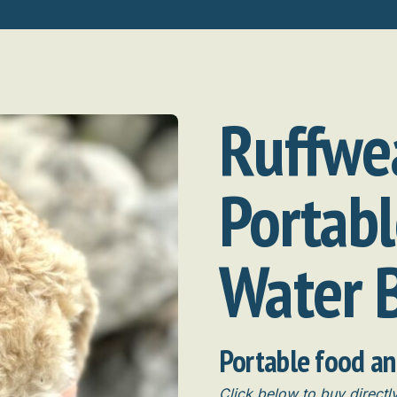
Ruffwe
Portab
Water 
Portable food a
Click below to buy direct