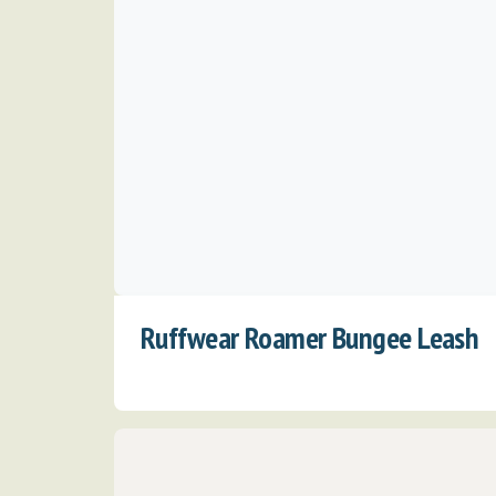
Ruffwear Roamer Bungee Leash