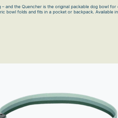
– and the Quencher is the original packable dog bowl for d
ric bowl folds and fits in a pocket or backpack. Available i