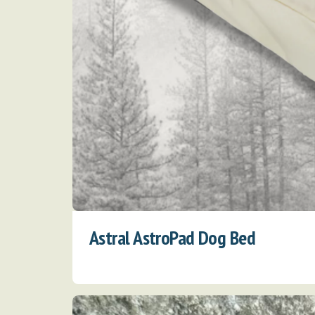
Astral AstroPad Dog Bed