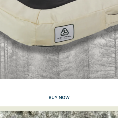
BUY NOW