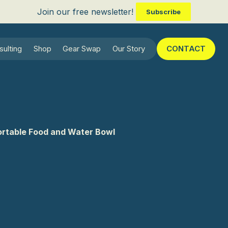
Join our free newsletter!
Subscribe
sulting
Shop
Gear Swap
Our Story
CONTACT
rtable Food and Water Bowl