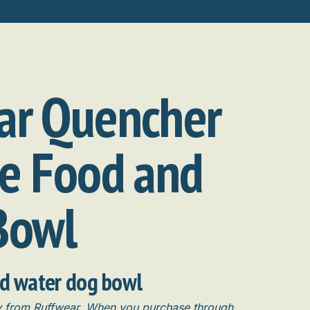
ar Quencher
le Food and
Bowl
nd water dog bowl
ly from Ruffwear. When you purchase through