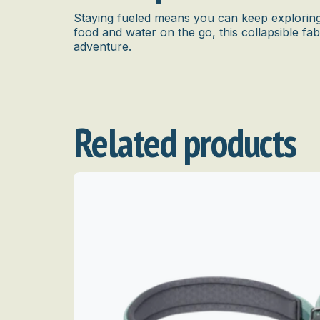
Staying fueled means you can keep exploring 
food and water on the go, this collapsible fab
adventure.
Related products