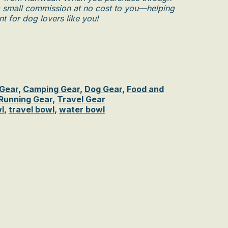
n a small commission at no cost to you—helping
t for dog lovers like you!
 Gear
,
Camping Gear
,
Dog Gear
,
Food and
 Running Gear
,
Travel Gear
l
,
travel bowl
,
water bowl