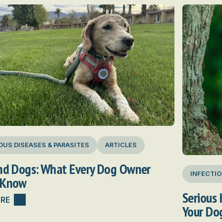
OUS DISEASES & PARASITES
ARTICLES
and Dogs: What Every Dog Owner
INFECTIO
 Know
Serious 
RE
Your Do