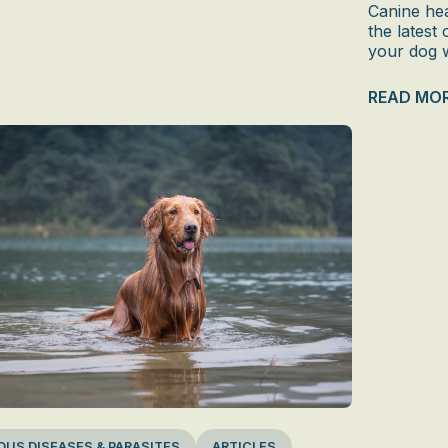
Canine hea
the latest
your dog w
READ MO
OUS DISEASES & PARASITES
ARTICLES