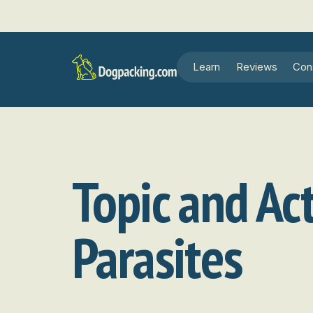
Learn
Reviews
Con
Topic and Act
Parasites