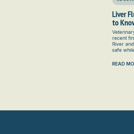
Liver F
to Kno
Veterinar
recent fi
River and
safe whil
READ MO