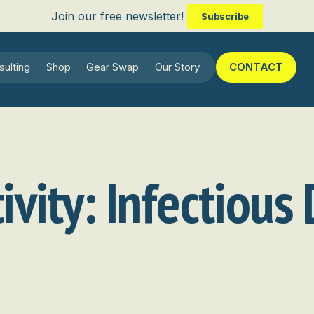
Join our free newsletter!
Subscribe
sulting
Shop
Gear Swap
Our Story
CONTACT
ivity:
Infectious