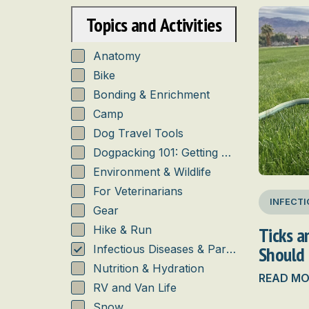
Topics and Activities
Anatomy
Bike
Bonding & Enrichment
Camp
Dog Travel Tools
Dogpacking 101: Getting Started
Environment & Wildlife
For Veterinarians
INFECTI
Gear
Ticks 
Hike & Run
Should
Infectious Diseases & Parasites
Nutrition & Hydration
READ MO
RV and Van Life
Snow