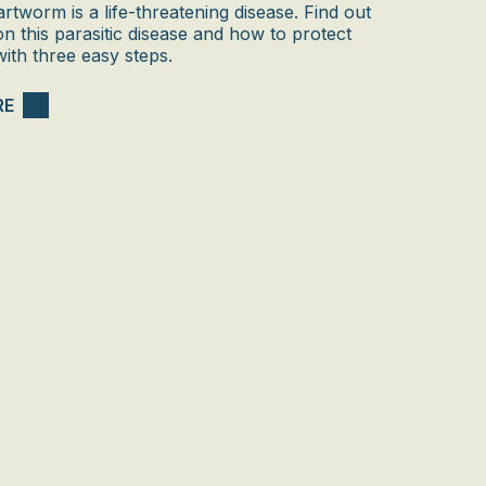
rtworm is a life-threatening disease. Find out
 on this parasitic disease and how to protect
ith three easy steps.
RE