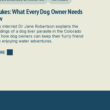
lukes: What Every Dog Owner Needs
w
y internist Dr Jane Robertson explains the
ndings of a dog liver parasite in the Colorado
 how dog owners can keep their furry friend
e enjoying water adventures.
RE