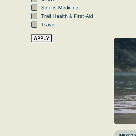
Sports Medicine
Trail Health & First-Aid
Travel
Travel destinations
APPLY
Water
INFECTI