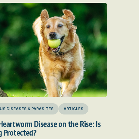
US DISEASES & PARASITES
ARTICLES
Heartworm Disease on the Rise: Is
g Protected?