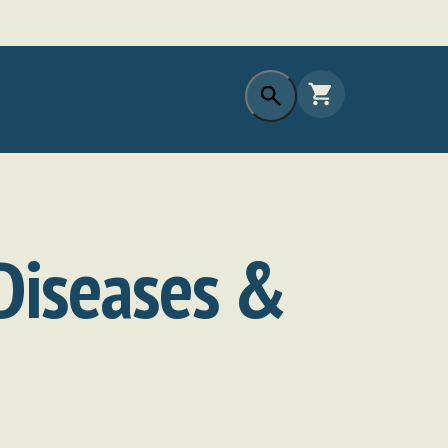
 Diseases &