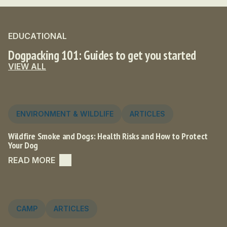
EDUCATIONAL
Dogpacking 101: Guides to get you started
VIEW ALL
ENVIRONMENT & WILDLIFE
ARTICLES
Wildfire Smoke and Dogs: Health Risks and How to Protect
Your Dog
READ MORE
CAMP
ARTICLES