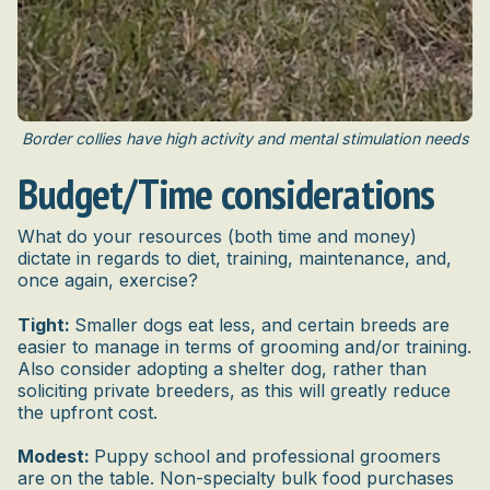
Border collies have high activity and mental stimulation needs
Budget/Time considerations
What do your resources (both time and money)
dictate in regards to diet, training, maintenance, and,
once again, exercise?
Tight:
Smaller dogs eat less, and certain breeds are
easier to manage in terms of grooming and/or training.
Also consider adopting a shelter dog, rather than
soliciting private breeders, as this will greatly reduce
the upfront cost.
Modest:
Puppy school and professional groomers
are on the table. Non-specialty bulk food purchases