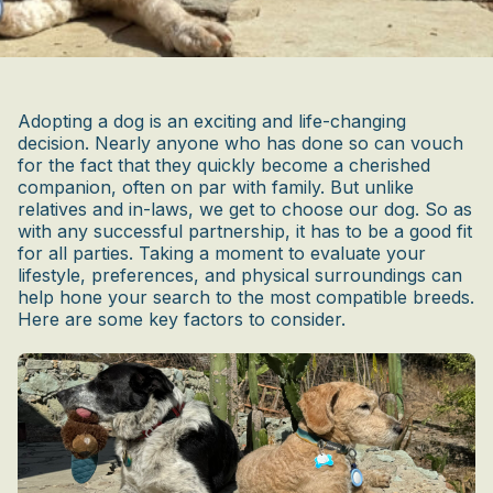
Adopting a dog is an exciting and life-changing
decision. Nearly anyone who has done so can vouch
for the fact that they quickly become a cherished
companion, often on par with family. But unlike
relatives and in-laws, we get to choose our dog. So as
with any successful partnership, it has to be a good fit
for all parties. Taking a moment to evaluate your
lifestyle, preferences, and physical surroundings can
help hone your search to the most compatible breeds.
Here are some key factors to consider.