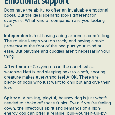
Dogs have the ability to offer an invaluable emotional
boost. But the ideal scenario looks different for
everyone. What kind of companion are you looking
for?
Independent:
Just having a dog around is comforting.
The routine keeps you on track, and having a stoic
protector at the foot of the bed puts your mind at
ease. But playtime and cuddles aren’t necessarily your
thing.
Affectionate:
Cozying up on the couch while
watching Netflix and sleeping next to a soft, snoring
creature makes everything feel A-OK. There are
plenty of dogs who just want to chill out and give their
love.
Spirited:
A smiling, playful, bouncy dog is just what’s
needed to shake off those funks. Even if you’re feeling
down, the infectious spirit and demands of a high-
energy dog can offer a reliable, pull-yourself-up-by-