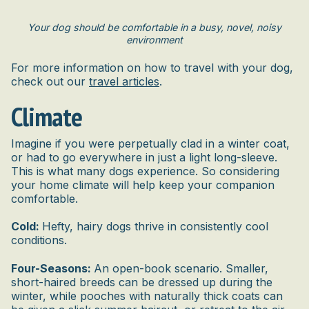
Your dog should be comfortable in a busy, novel, noisy
environment
For more information on how to travel with your dog,
check out our
travel articles
.
Climate
Imagine if you were perpetually clad in a winter coat,
or had to go everywhere in just a light long-sleeve.
This is what many dogs experience. So considering
your home climate will help keep your companion
comfortable.
Cold:
Hefty, hairy dogs thrive in consistently cool
conditions.
Four-Seasons:
An open-book scenario. Smaller,
short-haired breeds can be dressed up during the
winter, while pooches with naturally thick coats can