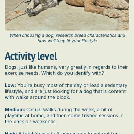
When choosing a dog, research breed characteristics and
how well they fit your lifestyle
Activity level
Dogs, just like humans, vary greatly in regards to their
exercise needs. Which do you identify with?
Low:
You’re busy most of the day or lead a sedentary
lifestyle, and are just looking for a dog that is content
with walks around the block.
Medium:
Casual walks during the week, a bit of
playtime at home, and then some frisbee sessions in
the park on weekends.
High:
A
total fitness buff who wants to get out for