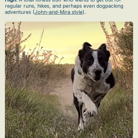
regular runs, hikes, and perhaps even dogpacking
adventures (
John-and-Mira style
).