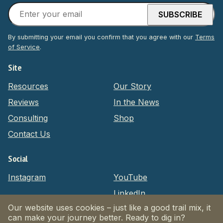
By submitting your email you confirm that you agree with our
Terms
of Service
.
Site
Resources
Our Story
Reviews
In the News
Consulting
Shop
Contact Us
Social
Instagram
YouTube
LinkedIn
Our website uses cookies – just like a good trail mix, it
can make your journey better. Ready to dig in?
Privacy Policy
Terms of Service
Website by Massive