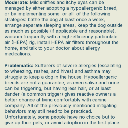
Moderate:
Mild sniffles and itchy eyes can be
managed by either adopting a hypoallergenic breed,
or by implementing some, or all, of the following
strategies: bathe the dog at least once a week,
arrange separate sleeping areas, keep the dog outside
as much as possible (if applicable and reasonable),
vacuum frequently with a high-efficiency particulate
air (HEPA) rig, install HEPA air filters throughout the
home, and talk to your doctor about allergy
medications.
Problematic:
Sufferers of severe allergies (escalating
to wheezing, rashes, and hives) and asthma may
struggle to keep a dog in the house. Hypoallergenic
breeds are not a guarantee, as even saliva and urine
can be triggering, but having less hair, or at least
dander (a common trigger) gives reactive owners a
better chance at living comfortably with canine
company. All of the previously mentioned mitigating
behaviors may still need to be practiced.
Unfortunately, some people have no choice but to
give up their pets, or avoid adoption in the first place.