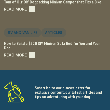
Tour of Our DIY Dogpacking Minivan Camper that Fits a Bike
READ MORE
RV AND VAN LIFE
ARTICLES
How to Build a $220 DIY Minivan Sofa Bed for You and Your
Dog
READ MORE
Subscribe to our e-newsletter for
exclusive content, our latest articles and
tips on adventuring with your dog