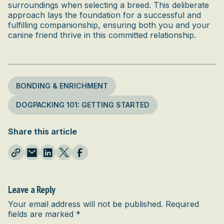
surroundings when selecting a breed. This deliberate
approach lays the foundation for a successful and
fulfilling companionship, ensuring both you and your
canine friend thrive in this committed relationship.
BONDING & ENRICHMENT
DOGPACKING 101: GETTING STARTED
Share this article
Leave a Reply
Your email address will not be published.
Required
fields are marked
*