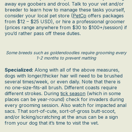
away eye goobers and drool. Talk to your vet and/or
breeder to learn how to manage these tasks yourself,
consider your local pet store (
PetCo
offers packages
from $12 – $25 USD), or hire a professional groomer
(prices range anywhere from $30 to $100+/session) if
you’d rather pass off these duties.
Some breeds such as goldendoodles require grooming every
1-2 months to prevent matting
Specialized:
Along with all of the above measures,
dogs with longer/thicker hair will need to be brushed
several times/week, or even daily. Note that there is
no one-size-fits-all brush. Different coasts require
different strokes. During
tick season
(which in some
places can be year-round) check for invaders during
every grooming session. Also watch for impacted anal
sacs. That sort-of-cute, sort-of-gross butt-scoot,
and/or licking/scratching at the anus can be a sign
from your dog that it’s time to visit the vet.