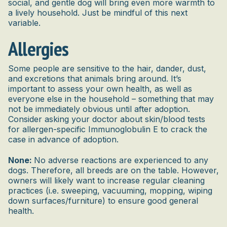
social, and gentle dog will bring even more warmth to
a lively household. Just be mindful of this next
variable.
Allergies
Some people are sensitive to the hair, dander, dust,
and excretions that animals bring around. It’s
important to assess your own health, as well as
everyone else in the household – something that may
not be immediately obvious until after adoption.
Consider asking your doctor about skin/blood tests
for allergen-specific Immunoglobulin E to crack the
case in advance of adoption.
None:
No adverse reactions are experienced to any
dogs. Therefore, all breeds are on the table. However,
owners will likely want to increase regular cleaning
practices (i.e. sweeping, vacuuming, mopping, wiping
down surfaces/furniture) to ensure good general
health.