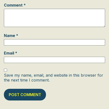
Comment
*
Name
*
Email
*
Save my name, email, and website in this browser for
the next time I comment.