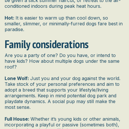
be given a slick summer haircut, or retreat to the air-
conditioned indoors during peak heat hours.
Hot:
It is easier to warm up than cool down, so
smaller, slimmer, or minimally-furred dogs fare best in
paradise.
Family considerations
Are you a party of one? Do you have, or intend to
have kids? How about multiple dogs under the same
roof?
Lone Wolf:
Just you and your dog against the world.
Take stock of your personal preferences and aim to
adopt a breed that supports your lifestyle/living
arrangements. Keep in mind potential dog park and
playdate dynamics. A social pup may still make the
most sense.
Full House:
Whether it’s young kids or other animals,
incorporating a playful or passive (sometimes both),