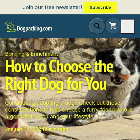
Join our free newsletter!
Subscribe
Bonding & Enrichment
How to Choose the
Right Dog for You
Considering adopting a dog? Check out these
considerations to help choose a furry friend who is
a good fit for you and your lifestyle.
January 16, 2024
8 min read