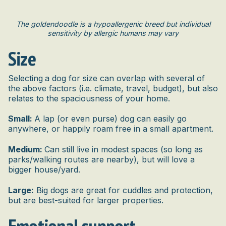
The goldendoodle is a hypoallergenic breed but individual
sensitivity by allergic humans may vary
Size
Selecting
a dog for size can overlap with several of
the above factors (i.e. climate, travel, budget), but also
relates to the spaciousness of your home.
Small:
A lap (or even purse) dog can easily go
anywhere, or happily roam free in a small apartment.
Medium:
Can still live in modest spaces (so long as
parks/walking routes are nearby), but will love a
bigger house/yard.
Large:
Big dogs are great for cuddles and protection,
but are best-suited for larger properties.
Emotional support