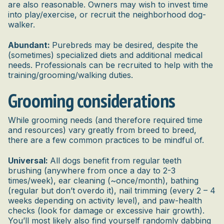
are also reasonable. Owners may wish to invest time
into play/exercise, or recruit the neighborhood dog-
walker.
Abundant:
Purebreds may be desired, despite the
(sometimes) specialized diets and additional medical
needs. Professionals can be recruited to help with the
training/grooming/walking duties.
Grooming considerations
While grooming needs (and therefore required time
and resources) vary greatly from breed to breed,
there are a few common practices to be mindful of.
Universal:
All dogs benefit from regular teeth
brushing (anywhere from once a day to 2-3
times/week), ear cleaning (~once/month), bathing
(regular but don’t overdo it), nail trimming (every 2 – 4
weeks depending on activity level), and paw-health
checks (look for damage or excessive hair growth).
You’ll most likely also find yourself randomly dabbing