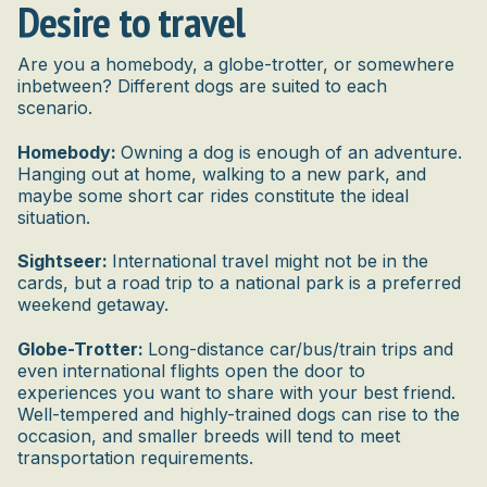
Desire to travel
Are you a homebody, a globe-trotter, or somewhere
inbetween? Different dogs are suited to each
scenario.
Homebody:
Owning a dog is enough of an adventure.
Hanging out at home, walking to a new park, and
maybe some short car rides constitute the ideal
situation.
Sightseer:
International travel might not be in the
cards, but a road trip to a national park is a preferred
weekend getaway.
Globe-Trotter:
Long-distance car/bus/train trips and
even international flights open the door to
experiences you want to share with your best friend.
Well-tempered and highly-trained dogs can rise to the
occasion, and smaller breeds will tend to meet
transportation requirements.