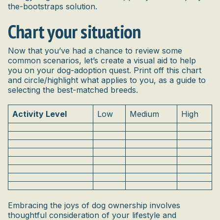
the-bootstraps solution.
Chart your situation
Now that you’ve had a chance to review some
common scenarios, let’s create a visual aid to help
you on your dog-adoption quest. Print off this chart
and circle/highlight what applies to you, as a guide to
selecting the best-matched breeds.
Activity Level
Low
Medium
High
Embracing the joys of dog ownership involves
thoughtful consideration of your lifestyle and