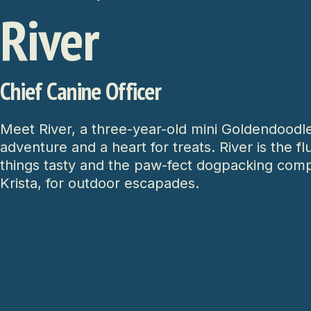
River
Chief Canine Officer
Meet River, a three-year-old mini Goldendoodle
adventure and a heart for treats. River is the fl
things tasty and the paw-fect dogpacking com
Krista, for outdoor escapades.