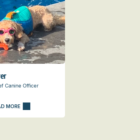
ver
ef Canine Officer
AD MORE