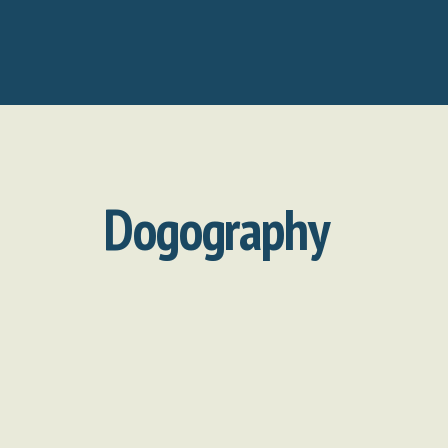
Dogography