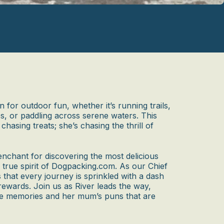
n for outdoor fun, whether it’s running trails,
s, or paddling across serene waters. This
chasing treats; she’s chasing the thrill of
enchant for discovering the most delicious
 true spirit of Dogpacking.com. As our Chief
 that every journey is sprinkled with a dash
rewards. Join us as River leads the way,
me memories and her mum’s puns that are