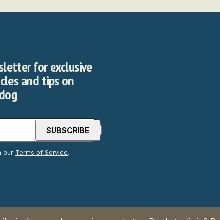
letter for exclusive
icles and tips on
 dog
h our
Terms of Service
.