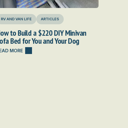
RV AND VAN LIFE
ARTICLES
ow to Build a $220 DIY Minivan
ofa Bed for You and Your Dog
EAD MORE