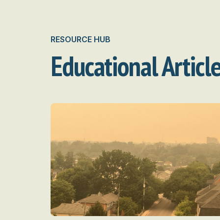
RESOURCE HUB
Educational Articl