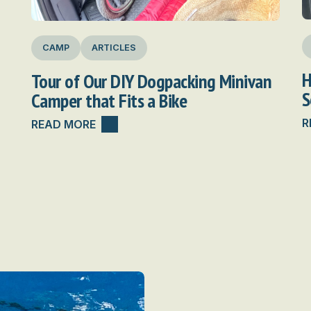
CAMP
ARTICLES
H
Tour of Our DIY Dogpacking Minivan
S
Camper that Fits a Bike
R
READ MORE