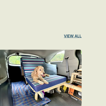
VIEW ALL