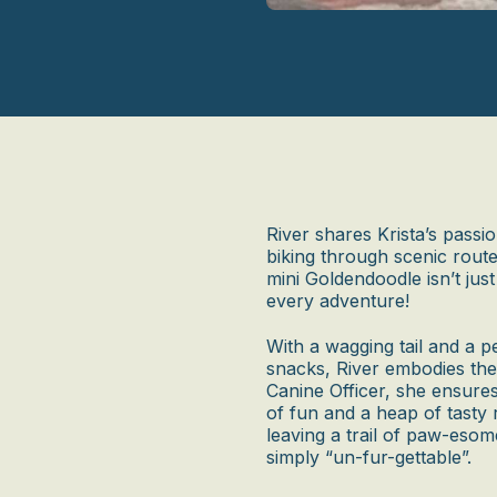
River shares Krista’s passio
biking through scenic route
mini Goldendoodle isn’t just 
every adventure!
With a wagging tail and a p
snacks, River embodies the
Canine Officer, she ensures
of fun and a heap of tasty 
leaving a trail of paw-eso
simply “un-fur-gettable”.