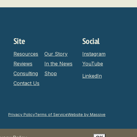
Site
Social
Resources
Our Story
Instagram
Reviews
In the News
YouTube
Consulting
Shop
LinkedIn
Contact Us
Privacy Policy
Terms of Service
Website by Massive