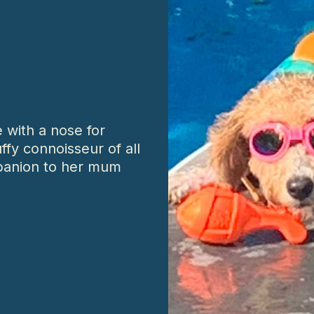
 with a nose for
uffy connoisseur of all
panion to her mum