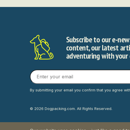
Subscribe to our e-news
content, our latest art
adventuring with your
By submitting your email you confirm that you agree wit
© 2026 Dogpacking.com. All Rights Reserved.