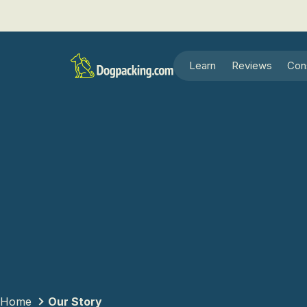
Learn
Reviews
Con
Home
Our Story