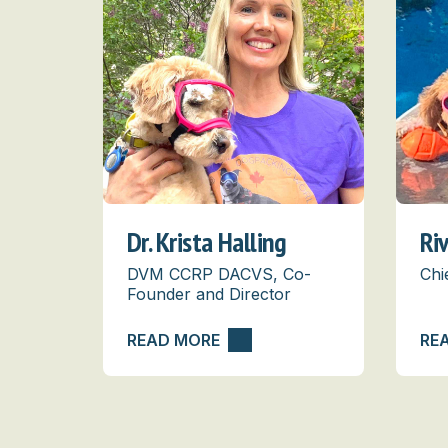
Dr. Krista Halling
Ri
DVM CCRP DACVS, Co-
Chi
Founder and Director
READ MORE
RE