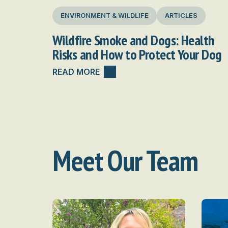
ENVIRONMENT & WILDLIFE
ARTICLES
Wildfire Smoke and Dogs: Health
Risks and How to Protect Your Dog
READ MORE
Meet Our Team