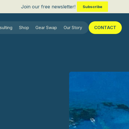
Join our free newsletter!
Subscribe
sulting
Shop
Gear Swap
Our Story
CONTACT